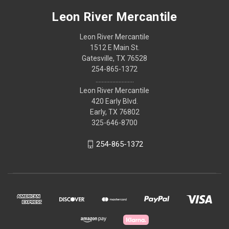
Leon River Mercantile
Leon River Mercantile
1512 E Main St.
Gatesville, TX 76528
254-865-1372
.........................
Leon River Mercantile
420 Early Blvd.
Early, TX 76802
325-646-8700
254-865-1372