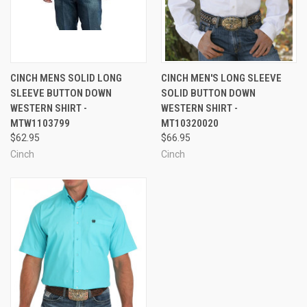
CINCH MENS SOLID LONG
CINCH MEN'S LONG SLEEVE
SLEEVE BUTTON DOWN
SOLID BUTTON DOWN
WESTERN SHIRT -
WESTERN SHIRT -
MTW1103799
MT10320020
$62.95
$66.95
Cinch
Cinch