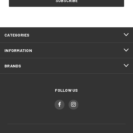
CATEGORIES
INFORMATION
BRANDS
FOLLOW US