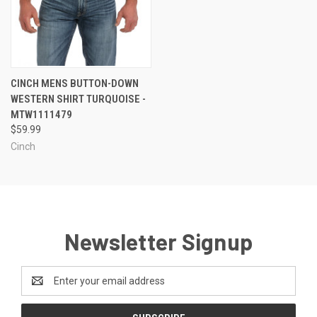
CINCH MENS BUTTON-DOWN
WESTERN SHIRT TURQUOISE -
MTW1111479
$59.99
Cinch
Newsletter Signup
Email
Address