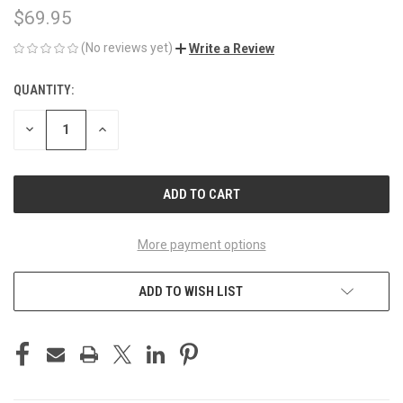
$69.95
(No reviews yet)
Write a Review
QUANTITY:
CURRENT
STOCK:
DECREASE
INCREASE
QUANTITY
QUANTITY
OF
OF
UNDEFINED
UNDEFINED
More payment options
ADD TO WISH LIST