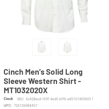
Cinch Men’s Solid Long
Sleeve Western Shirt -
MT1032020X
|
Cinch
SKU:
6c428acd-f59f-4ed5-bffb-a45101403603
UPC:
726126084457