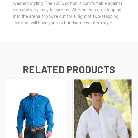
western styling. The 100% cotton is comfortable against
skin and very easy to care for. Whether you are stepping
into the arena or you're out for a night of two-stepping,
this shirt will have you in a handsome western style.
RELATED PRODUCTS