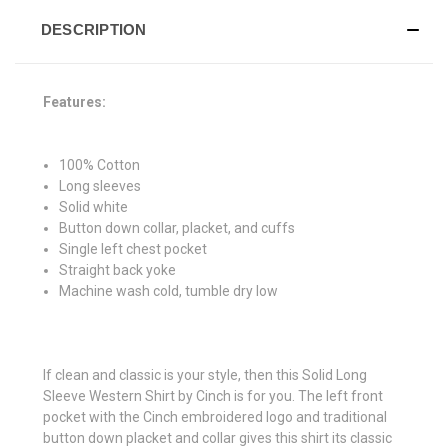
DESCRIPTION
Features:
100% Cotton
Long sleeves
Solid white
Button down collar, placket, and cuffs
Single left chest pocket
Straight back yoke
Machine wash cold, tumble dry low
If clean and classic is your style, then this Solid Long
Sleeve Western Shirt by Cinch is for you. The left front
pocket with the Cinch embroidered logo and traditional
button down placket and collar gives this shirt its classic