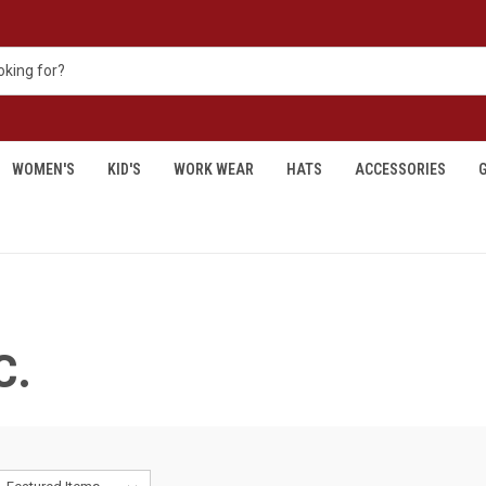
WOMEN'S
KID'S
WORK WEAR
HATS
ACCESSORIES
G
C.