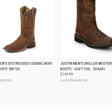
CK VIEW
VIEW OPTIONS
QUICK VIEW
VIEW 
MEN'S DISTRESSED COGNAC BENT
JUSTIN MEN'S DRILLER WESTE
OOTS- BR735
BOOTS - SOFT TOE - SE4681
re
Compare
$149.99
ands Inc.
Justin Brands Inc.