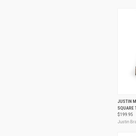
QUI
JUSTIN M
SQUARE 
Compa
$199.95
Justin Br