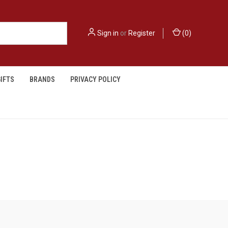
Sign in
or
Register
(
0
)
IFTS
BRANDS
PRIVACY POLICY