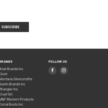
BRANDS
FOLLOW US
Ariat Brands Inc.
Cinch
Montana Silversmiths
Justin Brands Inc.
Wrangler Inc.
Cruel Girl
M&F Western Products
Corral Boots Inc.