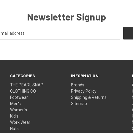
Newsletter Signup
CATEGORIES
INFORMATION
THE PEARL SNAP
Brands
CLOTHING CO.
Privacy Policy
Footwear
Shipping & Returns
Men's
Sitemap
Women's
Kid's
Work Wear
Hats