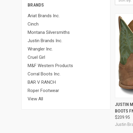
Sort By:
BRANDS
Ariat Brands Inc.
Cinch
Montana Silversmiths
Justin Brands Inc.
Wrangler Inc.
Cruel Girl
M&F Western Products
Corral Boots Inc.
BAR V RANCH
Roper Footwear
View All
QUI
JUSTIN M
BOOTS F
Compa
$209.95
Justin Br