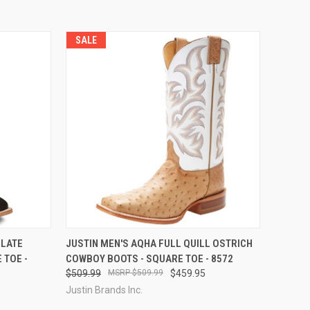
SALE
OPTIONS
QUICK VIEW
VIEW OPTIONS
OLATE
JUSTIN MEN'S AQHA FULL QUILL OSTRICH
 TOE -
COWBOY BOOTS - SQUARE TOE - 8572
Compare
$509.99
$509.99
$459.95
Justin Brands Inc.