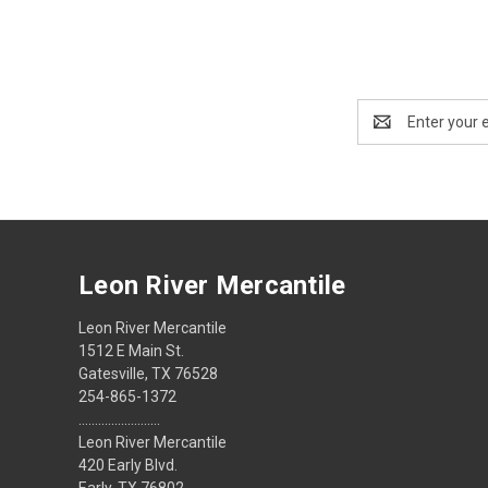
Email
Address
Leon River Mercantile
Leon River Mercantile
1512 E Main St.
Gatesville, TX 76528
254-865-1372
.........................
Leon River Mercantile
420 Early Blvd.
Early, TX 76802