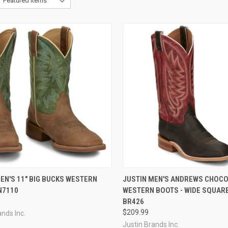
CK VIEW
VIEW OPTIONS
QUICK VIEW
VIEW 
EN'S 11" BIG BUCKS WESTERN
JUSTIN MEN'S ANDREWS CHOC
N7110
WESTERN BOOTS - WIDE SQUARE
re
Compare
BR426
$209.99
ands Inc.
Justin Brands Inc.