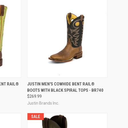
OPTIONS
QUICK VIEW
VIEW OPTIONS
ENT RAIL®
JUSTIN MEN'S COWHIDE BENT RAIL®
BOOTS WITH BLACK SPIRAL TOPS - BR740
Compare
$269.99
Justin Brands Inc.
SALE