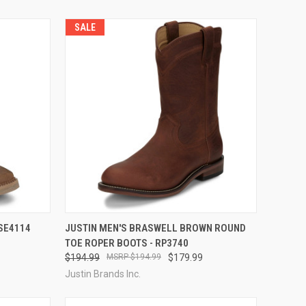
SALE
OPTIONS
QUICK VIEW
VIEW OPTIONS
 SE4114
JUSTIN MEN'S BRASWELL BROWN ROUND
TOE ROPER BOOTS - RP3740
Compare
$194.99
$194.99
$179.99
Justin Brands Inc.