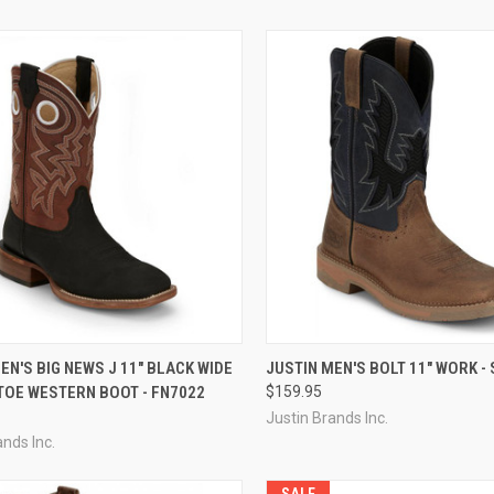
CK VIEW
VIEW OPTIONS
QUICK VIEW
VIEW 
EN'S BIG NEWS J 11" BLACK WIDE
JUSTIN MEN'S BOLT 11" WORK -
TOE WESTERN BOOT - FN7022
$159.95
re
Compare
Justin Brands Inc.
ands Inc.
SALE