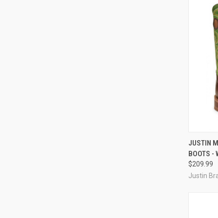
QUI
JUSTIN 
BOOTS - 
Compa
$209.99
Justin Br