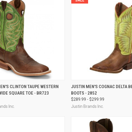
CK VIEW
VIEW OPTIONS
QUICK VIEW
VIEW 
MEN'S CLINTON TAUPE WESTERN
JUSTIN MEN'S COGNAC DELTA B
WIDE SQUARE TOE - BR723
BOOTS - 2852
re
Compare
$289.99 - $299.99
ands Inc.
Justin Brands Inc.