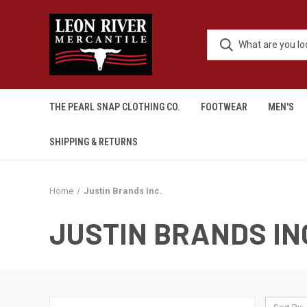
THE PEARL SNAP CLOTHING CO.
FOOTWEAR
MEN'S
SHIPPING & RETURNS
Home
Justin Brands Inc.
JUSTIN BRANDS IN