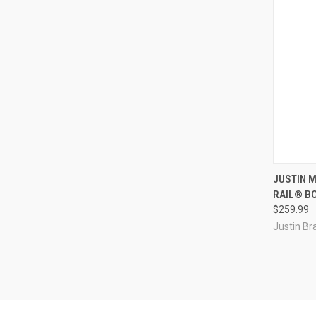
QUI
JUSTIN 
RAIL® B
Compa
$259.99
Justin Br