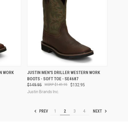
OPTIONS
QUICK VIEW
VIEW OPTIONS
RN WORK
JUSTIN MEN'S DRILLER WESTERN WORK
BOOTS - SOFT TOE - SE4687
Compare
$149.95
$149.95
$132.95
Justin Brands Inc.
PREV
NEXT
1
2
3
4