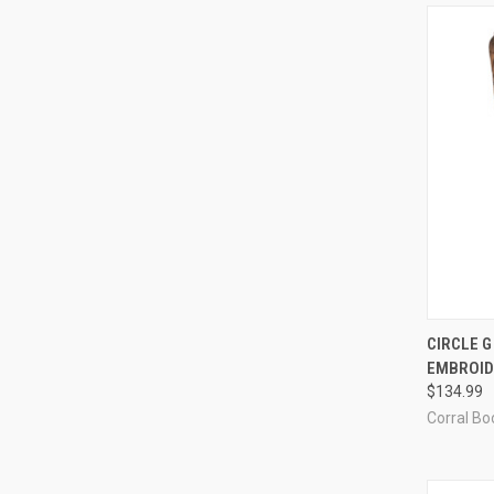
QUI
CIRCLE 
EMBROID
Compa
$134.99
Corral Boo