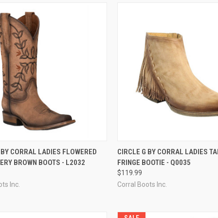
CK VIEW
VIEW OPTIONS
QUICK VIEW
VIEW 
G BY CORRAL LADIES FLOWERED
CIRCLE G BY CORRAL LADIES TA
ERY BROWN BOOTS - L2032
FRINGE BOOTIE - Q0035
re
Compare
$119.99
ts Inc.
Corral Boots Inc.
SALE