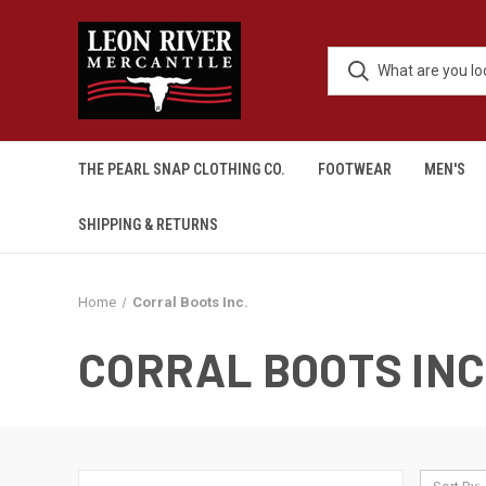
THE PEARL SNAP CLOTHING CO.
FOOTWEAR
MEN'S
SHIPPING & RETURNS
Home
Corral Boots Inc.
CORRAL BOOTS INC