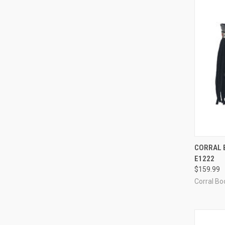
QUI
CORRAL B
E1222
Compa
$159.99
Corral Boo