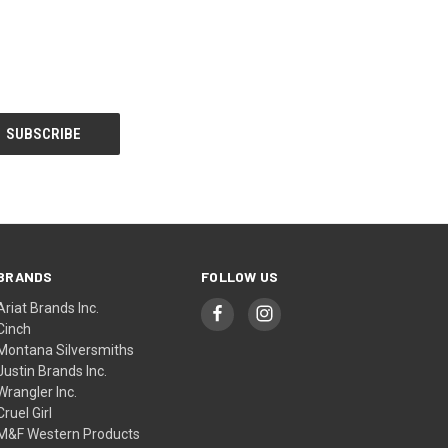
BRANDS
FOLLOW US
Ariat Brands Inc.
Cinch
Montana Silversmiths
Justin Brands Inc.
Wrangler Inc.
Cruel Girl
M&F Western Products