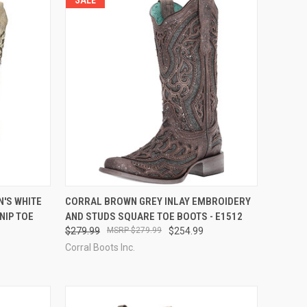
OPTIONS
QUICK VIEW
VIEW OPTIONS
'S WHITE
CORRAL BROWN GREY INLAY EMBROIDERY
NIP TOE
AND STUDS SQUARE TOE BOOTS - E1512
Compare
$279.99
$279.99
$254.99
Corral Boots Inc.