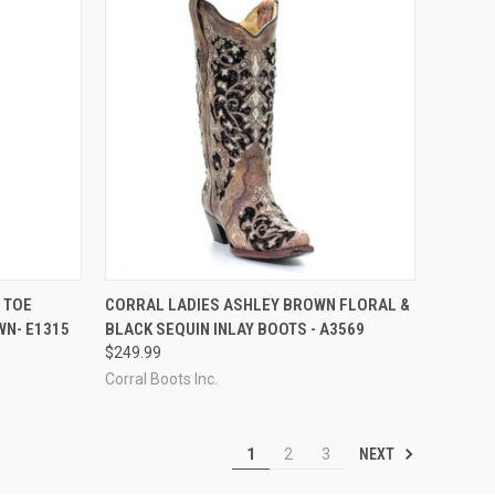
OPTIONS
QUICK VIEW
VIEW OPTIONS
 TOE
CORRAL LADIES ASHLEY BROWN FLORAL &
N- E1315
BLACK SEQUIN INLAY BOOTS - A3569
Compare
$249.99
Corral Boots Inc.
NEXT
1
2
3