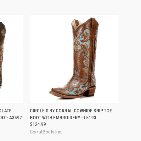
OPTIONS
QUICK VIEW
VIEW OPTIONS
OLATE
CIRCLE G BY CORRAL COWHIDE SNIP TOE
OT- A3597
BOOT WITH EMBROIDERY - L5193
Compare
$124.99
Corral Boots Inc.