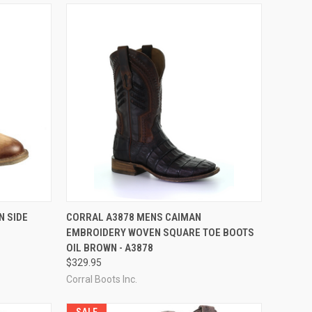
OPTIONS
QUICK VIEW
VIEW OPTIONS
N SIDE
CORRAL A3878 MENS CAIMAN
EMBROIDERY WOVEN SQUARE TOE BOOTS
Compare
OIL BROWN - A3878
$329.95
Corral Boots Inc.
SALE