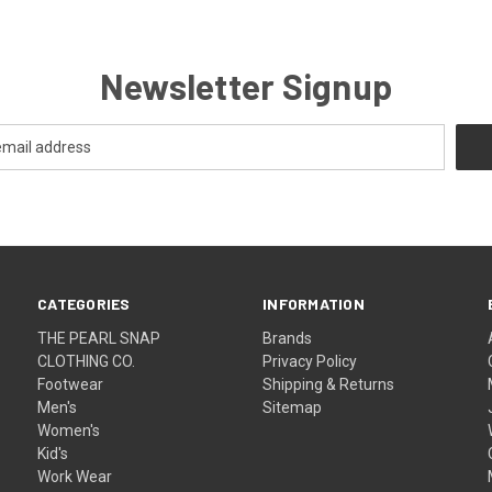
Newsletter Signup
CATEGORIES
INFORMATION
THE PEARL SNAP
Brands
CLOTHING CO.
Privacy Policy
Footwear
Shipping & Returns
Men's
Sitemap
Women's
Kid's
Work Wear