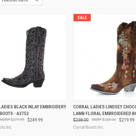
SALE
CK VIEW
VIEW OPTIONS
QUICK VIEW
VIEW 
LADIES BLACK INLAY EMBROIDERY
CORRAL LADIES LINDSEY CHOC
BOOTS - A3752
LAMB FLORAL EMBROIDERED BO
re
Compare
$279.99
$249.99
$238.00
$238.00
$219.99
ts Inc.
Corral Boots Inc.