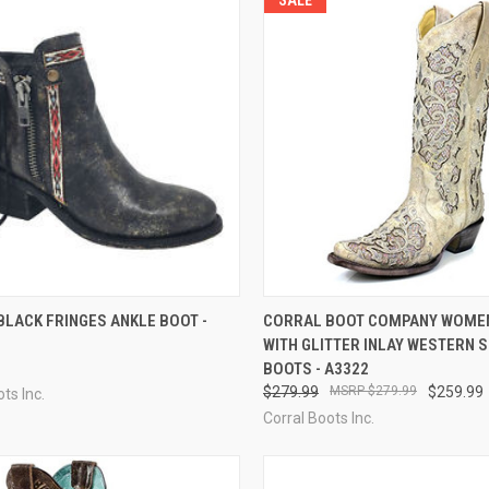
CK VIEW
VIEW OPTIONS
QUICK VIEW
VIEW 
LACK FRINGES ANKLE BOOT -
CORRAL BOOT COMPANY WOMEN
WITH GLITTER INLAY WESTERN S
re
Compare
BOOTS - A3322
$279.99
$279.99
$259.99
ts Inc.
Corral Boots Inc.