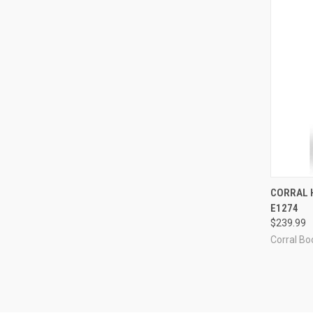
QUI
CORRAL 
E1274
Compa
$239.99
Corral Boo