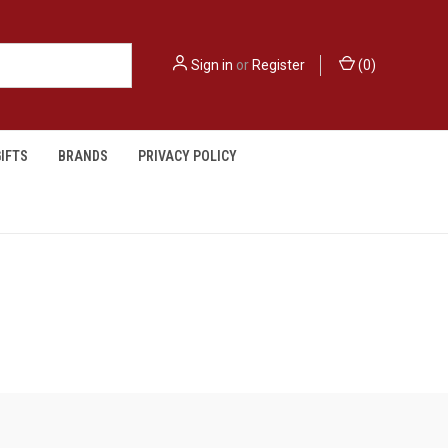
Sign in
or
Register
(
0
)
IFTS
BRANDS
PRIVACY POLICY