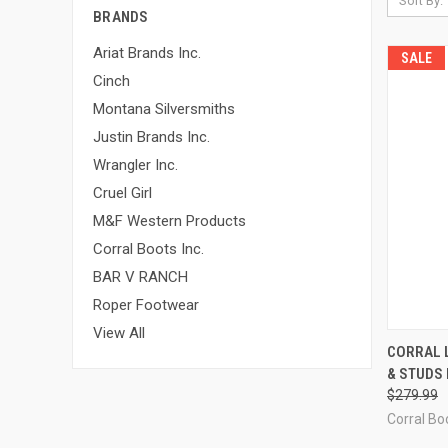
Sort By:
BRANDS
Ariat Brands Inc.
SALE
Cinch
Montana Silversmiths
Justin Brands Inc.
Wrangler Inc.
Cruel Girl
M&F Western Products
Corral Boots Inc.
BAR V RANCH
Roper Footwear
View All
QUI
CORRAL 
& STUDS 
Compa
$279.99
Corral Boo