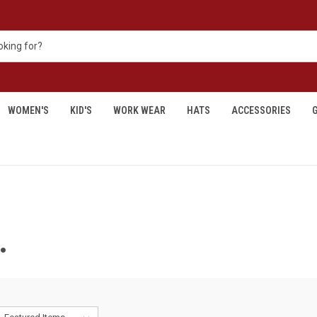
WOMEN'S
KID'S
WORK WEAR
HATS
ACCESSORIES
G
.