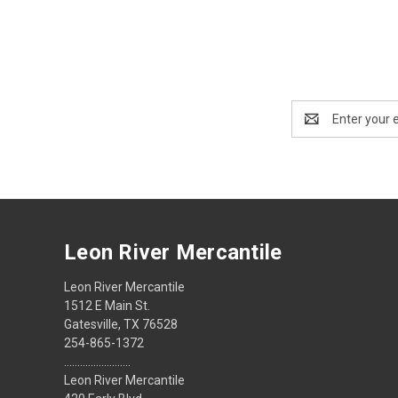
Email
Address
Leon River Mercantile
Leon River Mercantile
1512 E Main St.
Gatesville, TX 76528
254-865-1372
.........................
Leon River Mercantile