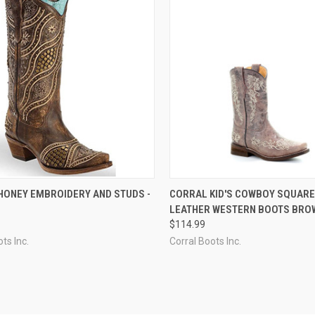
CK VIEW
VIEW OPTIONS
QUICK VIEW
VIEW 
HONEY EMBROIDERY AND STUDS -
CORRAL KID'S COWBOY SQUARE
LEATHER WESTERN BOOTS BROW
re
Compare
$114.99
ts Inc.
Corral Boots Inc.